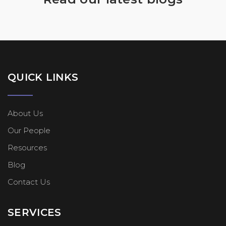
QUICK LINKS
About Us
Our People
Resources
Blog
Contact Us
SERVICES