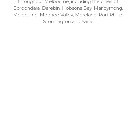
throughout Melbourne, including the cities of
Boroondara, Darebin, Hobsons Bay, Maribyrnong,
Melbourne, Moonee Valley, Moreland, Port Phillip,
Stonnington and Yarra.
1
Speak to us – for free
Call 03 9741 6000 to book your free 30-minute
consultation with one of our specialists.