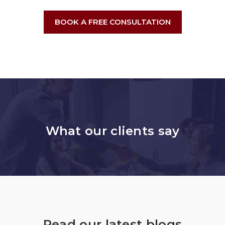
BOOK A FREE CONSULTATION
What our clients say
Read our latest blogs