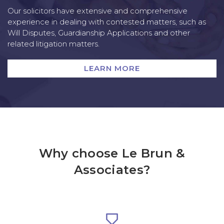
Our solicitors have extensive and comprehensive
experience in dealing with contested matters, such as
Will Disputes, Guardianship Applications and other
related litigation matters.
LEARN MORE
Why choose Le Brun &
Associates?