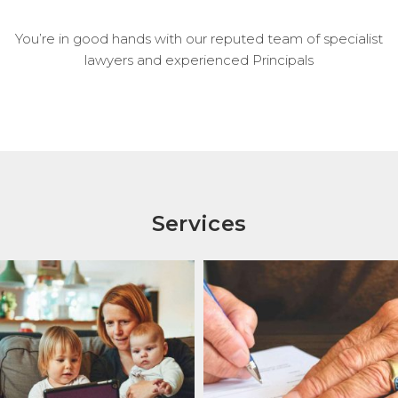
You’re in good hands with our reputed team of specialist
lawyers and experienced Principals
Services