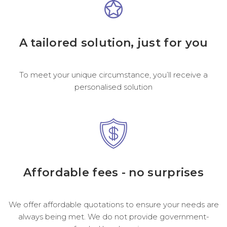
A tailored solution, just for you
To meet your unique circumstance, you’ll receive a
personalised solution
Affordable fees - no surprises
We offer affordable quotations to ensure your needs are
always being met. We do not provide government-