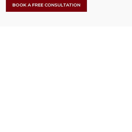
BOOK A FREE CONSULTATION