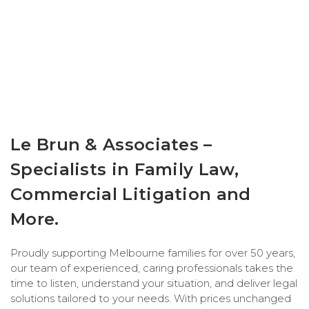
Le Brun & Associates –
Specialists in Family Law,
Commercial Litigation and
More.
Proudly supporting Melbourne families for over 50 years,
our team of experienced, caring professionals takes the
time to listen, understand your situation, and deliver legal
solutions tailored to your needs. With prices unchanged