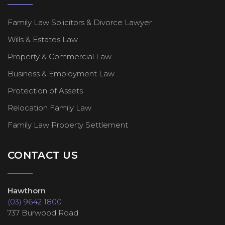
Family Law Solicitors & Divorce Lawyer
Wills & Estates Law
Property & Commercial Law
Business & Employment Law
Protection of Assets
Relocation Family Law
Family Law Property Settlement
CONTACT US
Hawthorn
(03) 9642 1800
737 Burwood Road