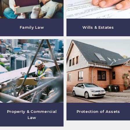
Family Law
Wills & Estates
Property & Commercial
Protection of Assets
Law