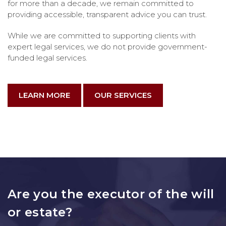
for more than a decade, we remain committed to
providing accessible, transparent advice you can trust.
While we are committed to supporting clients with
expert legal services, we do not provide government-
funded legal services.
LEARN MORE
OUR SERVICES
Are you the executor of the will
or estate?