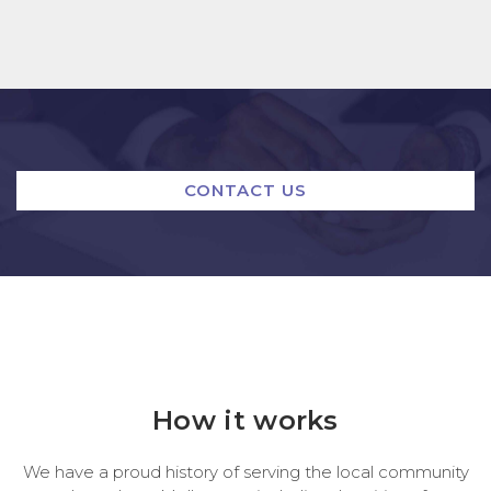
CONTACT US
How it works
We have a proud history of serving the local community