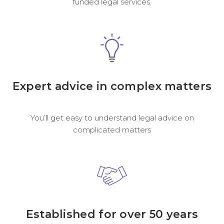
funded legal services.
Expert advice in complex matters
You’ll get easy to understand legal advice on
complicated matters
Established for over 50 years