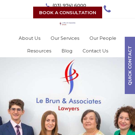
Skip
(03) 9741 6000
to
BOOK A CONSULTATION
content
About Us
Our Services
Our People
QUICK CONTACT
Resources
Blog
Contact Us