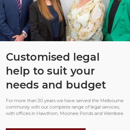
Customised legal
help to suit your
needs and budget
For more than 30 years we have served the Melbourne
community with our complete range of legal services,
with offices in Hawthorn, Moonee Ponds and Werribee.