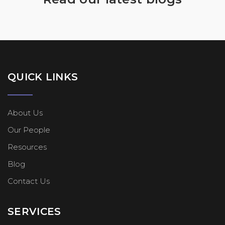
QUICK LINKS
About Us
Our People
Resources
Blog
Contact Us
SERVICES