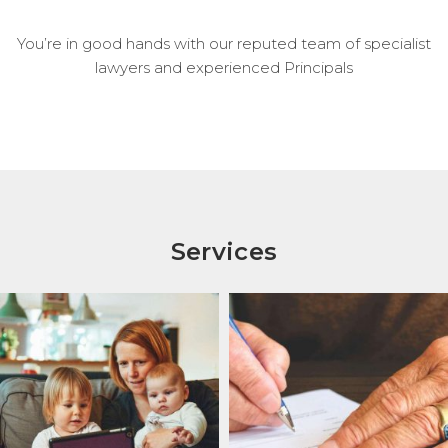
You’re in good hands with our reputed team of specialist
lawyers and experienced Principals
Services