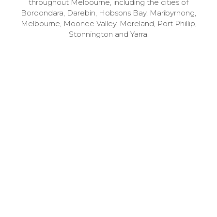
throughout Melbourne, including the cities of
Boroondara, Darebin, Hobsons Bay, Maribyrnong,
Melbourne, Moonee Valley, Moreland, Port Phillip,
Stonnington and Yarra.
1
Speak to us – for free
Call 03 9741 6000 to book your free 30-minute
consultation with one of our specialists.