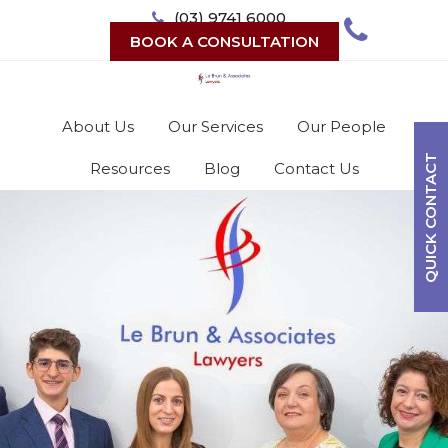
Skip
(03) 9741 6000
to
BOOK A CONSULTATION
content
About Us
Our Services
Our People
QUICK CONTACT
Resources
Blog
Contact Us