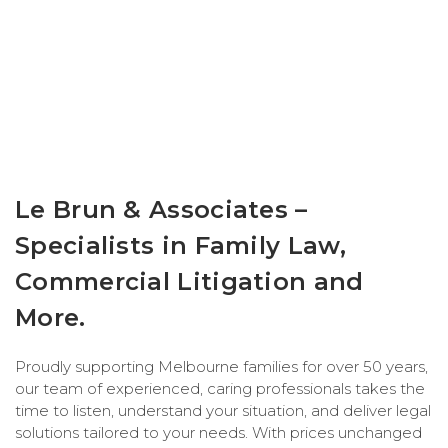
Le Brun & Associates –
Specialists in Family Law,
Commercial Litigation and
More.
Proudly supporting Melbourne families for over 50 years,
our team of experienced, caring professionals takes the
time to listen, understand your situation, and deliver legal
solutions tailored to your needs. With prices unchanged