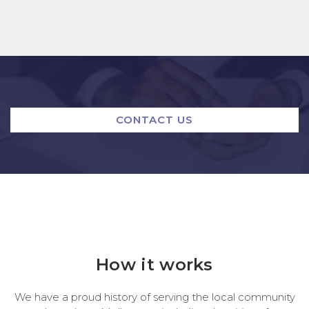
CONTACT US
How it works
We have a proud history of serving the local community