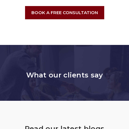
BOOK A FREE CONSULTATION
What our clients say
Read our latest blogs