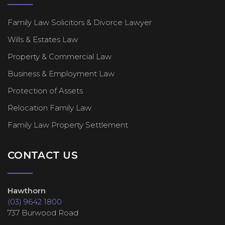
Family Law Solicitors & Divorce Lawyer
Wills & Estates Law
Property & Commercial Law
Business & Employment Law
Protection of Assets
Relocation Family Law
Family Law Property Settlement
CONTACT US
Hawthorn
(03) 9642 1800
737 Burwood Road