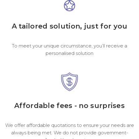
A tailored solution, just for you
To meet your unique circumstance, you’ll receive a
personalised solution
Affordable fees - no surprises
We offer affordable quotations to ensure your needs are
always being met. We do not provide government-