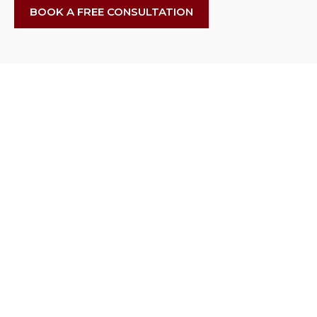
BOOK A FREE CONSULTATION