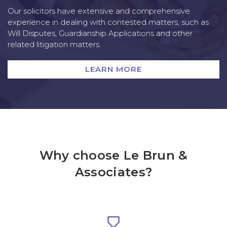
Our solicitors have extensive and comprehensive
experience in dealing with contested matters, such as
Will Disputes, Guardianship Applications and other
related litigation matters.
LEARN MORE
Why choose Le Brun &
Associates?