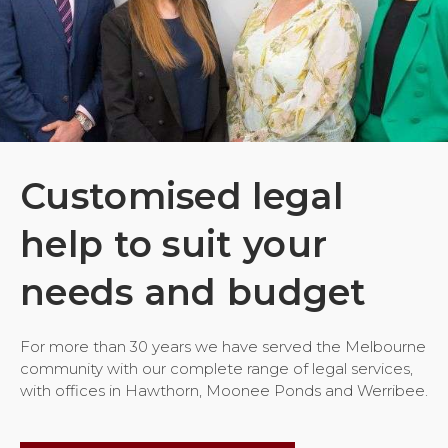
Customised legal
help to suit your
needs and budget
For more than 30 years we have served the Melbourne
community with our complete range of legal services,
with offices in Hawthorn, Moonee Ponds and Werribee.