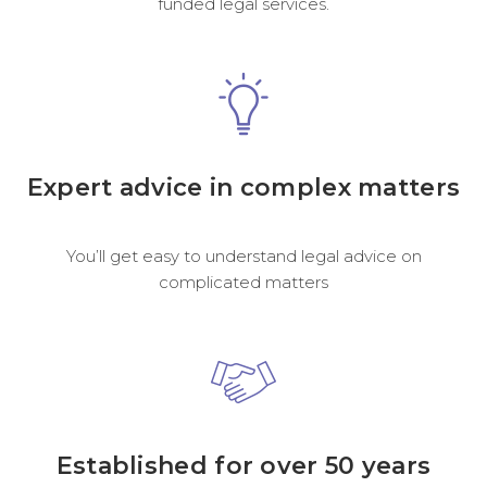
funded legal services.
Expert advice in complex matters
You’ll get easy to understand legal advice on
complicated matters
Established for over 50 years