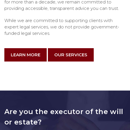
for more than a decade, we remain committed to
providing accessible, transparent advice you can trust.
While we are committed to supporting clients with
expert legal services, we do not provide government-
funded legal services.
LEARN MORE
OUR SERVICES
Are you the executor of the will
or estate?