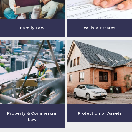
Family Law
Wills & Estates
Property & Commercial
Protection of Assets
Law