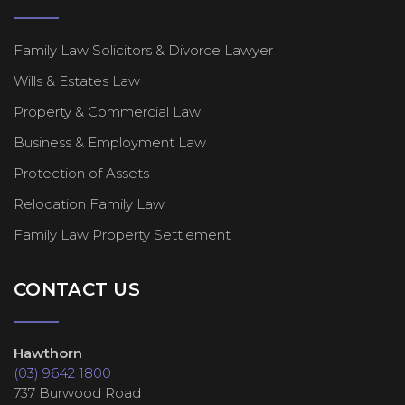
Family Law Solicitors & Divorce Lawyer
Wills & Estates Law
Property & Commercial Law
Business & Employment Law
Protection of Assets
Relocation Family Law
Family Law Property Settlement
CONTACT US
Hawthorn
(03) 9642 1800
737 Burwood Road