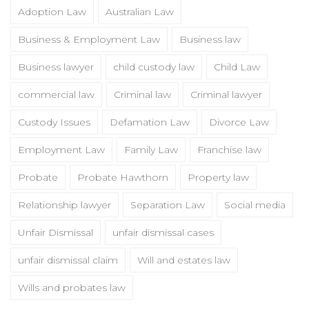
Adoption Law
Australian Law
Business & Employment Law
Business law
Business lawyer
child custody law
Child Law
commercial law
Criminal law
Criminal lawyer
Custody Issues
Defamation Law
Divorce Law
Employment Law
Family Law
Franchise law
Probate
Probate Hawthorn
Property law
Relationship lawyer
Separation Law
Social media
Unfair Dismissal
unfair dismissal cases
unfair dismissal claim
Will and estates law
Wills and probates law