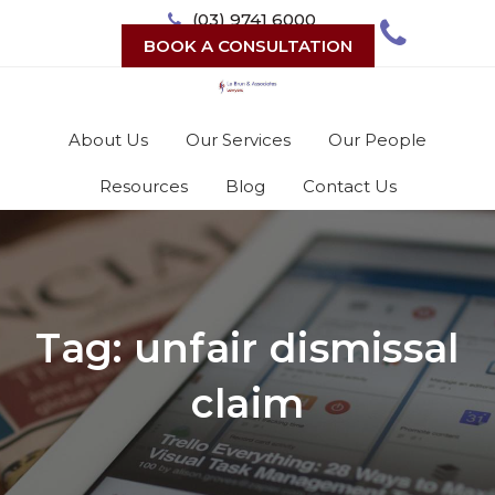
Skip
(03) 9741 6000
to
BOOK A CONSULTATION
content
About Us
Our Services
Our People
Resources
Blog
Contact Us
Tag:
unfair dismissal
claim