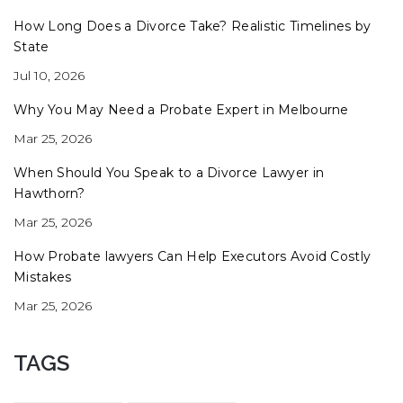
How Long Does a Divorce Take? Realistic Timelines by
State
Jul 10, 2026
Why You May Need a Probate Expert in Melbourne
Mar 25, 2026
When Should You Speak to a Divorce Lawyer in
Hawthorn?
Mar 25, 2026
How Probate lawyers Can Help Executors Avoid Costly
Mistakes
Mar 25, 2026
TAGS