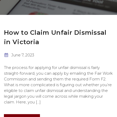
How to Claim Unfair Dismissal
in Victoria
June 7, 2023
The process for applying for unfair dismissal is fairly
straight-forward, you can apply by emailing the Fair Work
Commission and sending them the required Form F2.
What is more complicated is figuring out whether you’re
eligible to claim unfair dismissal and understanding the
legal jargon you will come across while making your
claim. Here, you […]