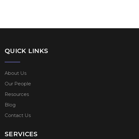
QUICK LINKS
About Us
Our People
Resources
Blog
Contact Us
SERVICES