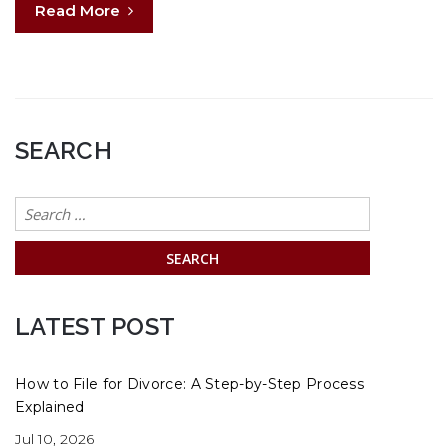
Read More
SEARCH
Search
for:
LATEST POST
How to File for Divorce: A Step-by-Step Process
Explained
Jul 10, 2026