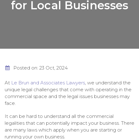
for Local Businesses
Posted on: 23 Oct, 2024
At
Le Brun and Associates Lawyers
, we understand the
unique legal challenges that come with operating in the
commercial space and the legal issues businesses may
face.
It can be hard to understand all the commercial
legalities that can potentially impact your business. There
are many laws which apply when you are starting or
running your own business.