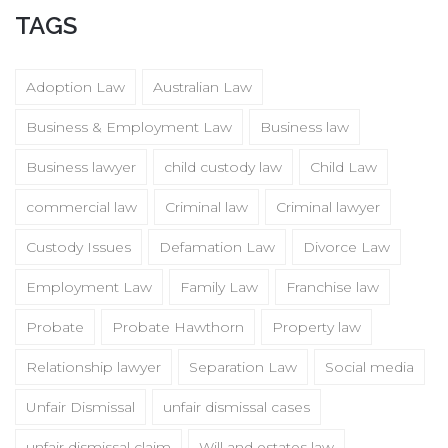
TAGS
Adoption Law
Australian Law
Business & Employment Law
Business law
Business lawyer
child custody law
Child Law
commercial law
Criminal law
Criminal lawyer
Custody Issues
Defamation Law
Divorce Law
Employment Law
Family Law
Franchise law
Probate
Probate Hawthorn
Property law
Relationship lawyer
Separation Law
Social media
Unfair Dismissal
unfair dismissal cases
unfair dismissal claim
Will and estates law