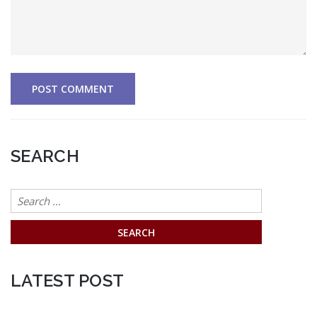
SEARCH
Search
for:
LATEST POST