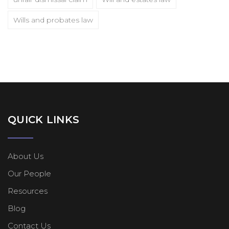
Wills and probates law
QUICK LINKS
About Us
Our People
Resources
Blog
Contact Us