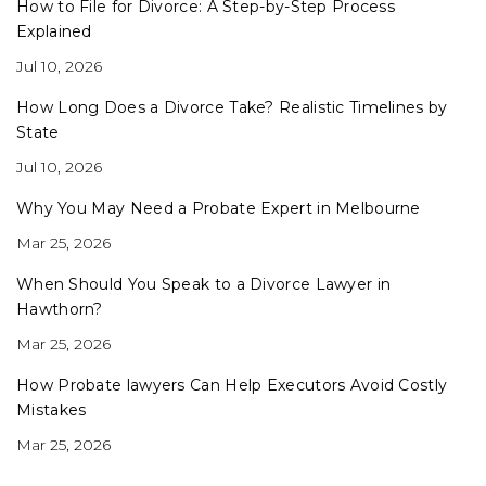
How to File for Divorce: A Step-by-Step Process
Explained
Jul 10, 2026
How Long Does a Divorce Take? Realistic Timelines by
State
Jul 10, 2026
Why You May Need a Probate Expert in Melbourne
Mar 25, 2026
When Should You Speak to a Divorce Lawyer in
Hawthorn?
Mar 25, 2026
How Probate lawyers Can Help Executors Avoid Costly
Mistakes
Mar 25, 2026