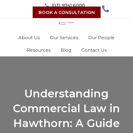
Skip
(03) 9741 6000
to
BOOK A CONSULTATION
content
About Us
Our Services
Our People
Resources
Blog
Contact Us
Understanding
Commercial Law in
Hawthorn: A Guide