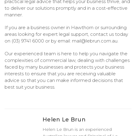
practical legal advice that helps your business thrive, and
to deliver our solutions promptly and in a cost-effective
manner.
If you are a business owner in Hawthorn or surrounding
areas looking for expert legal support, contact us today
on (03) 9741 6000 or by email:
mail@lebrun.com.au
.
Our experienced team is here to help you navigate the
complexities of commercial law, dealing with challenges
faced by many businesses and protects your business
interests to ensure that you are receiving valuable
advice so that you can make informed decisions that
best suit your business.
Helen Le Brun
Helen Le Brun is an experienced