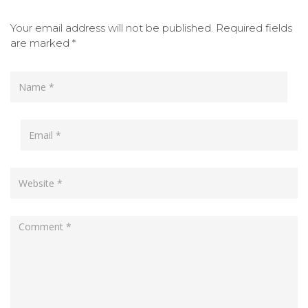
Your email address will not be published.
Required fields
are marked
*