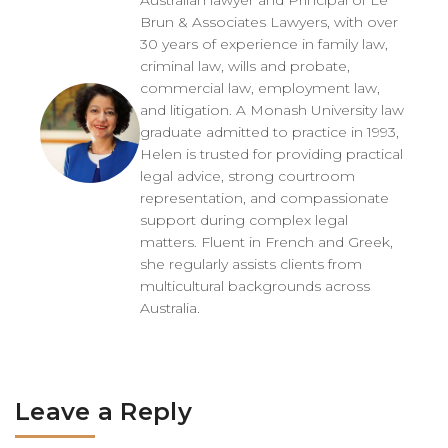
Australian lawyer and Principal of Le
Brun & Associates Lawyers, with over
30 years of experience in family law,
criminal law, wills and probate,
commercial law, employment law,
and litigation. A Monash University law
graduate admitted to practice in 1993,
Helen is trusted for providing practical
legal advice, strong courtroom
representation, and compassionate
support during complex legal
matters. Fluent in French and Greek,
she regularly assists clients from
multicultural backgrounds across
Australia.
Leave a Reply