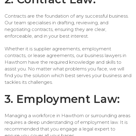
Contracts are the foundation of any successful business.
Our team specialises in drafting, reviewing, and
negotiating contracts, ensuring they are clear,
enforceable, and in your best interest.
Whether it is supplier agreements, employment
contracts, or lease agreements, our business lawyers in
Hawthorn have the required knowledge and skills to
assist you. No matter what problems you face, we will
find you the solution which best serves your business and
tackles its challenges.
3. Employment Law:
Managing a workforce in Hawthorn or surrounding areas
requires a deep understanding of employment law. It is
recommended that you engage a legal expert to
ensure you cover all your bases.