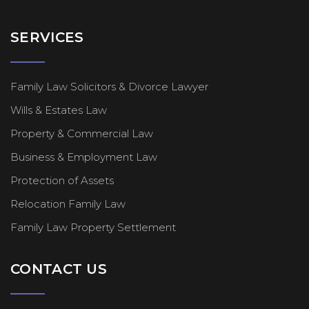
SERVICES
Family Law Solicitors & Divorce Lawyer
Wills & Estates Law
Property & Commercial Law
Business & Employment Law
Protection of Assets
Relocation Family Law
Family Law Property Settlement
CONTACT US