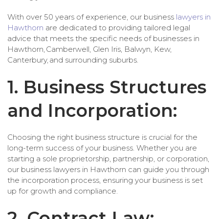
With over 50 years of experience, our business
lawyers in
Hawthorn
are dedicated to providing tailored legal
advice that meets the specific needs of businesses in
Hawthorn, Camberwell, Glen Iris, Balwyn, Kew,
Canterbury, and surrounding suburbs.
1. Business Structures
and Incorporation:
Choosing the right business structure is crucial for the
long-term success of your business. Whether you are
starting a sole proprietorship, partnership, or corporation,
our business lawyers in Hawthorn can guide you through
the incorporation process, ensuring your business is set
up for growth and compliance.
2. Contract Law: