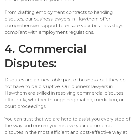
From drafting employment contracts to handling
disputes, our business lawyers in Hawthorn offer
comprehensive support to ensure your business stays
compliant with employment regulations.
4. Commercial
Disputes:
Disputes are an inevitable part of business, but they do
not have to be disruptive. Our business lawyers in
Hawthorn are skilled in resolving commercial disputes
efficiently, whether through negotiation, mediation, or
court proceedings.
You can trust that we are here to assist you every step of
the way and ensure you resolve your commercial
disputes in the most efficient and cost-effective way at