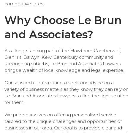
competitive rates.
Why Choose Le Brun
and Associates?
As a long-standing part of the Hawthorn, Camberwell,
Glen Iris, Balwyn, Kew, Canterbury community and
surrounding suburbs, Le Brun and Associates Lawyers
brings a wealth of local knowledge and legal expertise.
Our satisfied clients return to seek our advice on a
variety of business matters as they know they can rely on
Le Brun and Associates Lawyers to find the right solution
for them.
We pride ourselves on offering personalised service
tailored to the unique challenges and opportunities of
businesses in our area. Our goal is to provide clear and