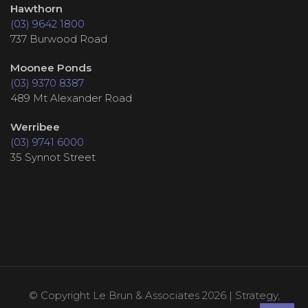
Hawthorn
(03) 9642 1800
737 Burwood Road
Moonee Ponds
(03) 9370 8387
489 Mt Alexander Road
Werribee
(03) 9741 6000
35 Synnot Street
© Copyright Le Brun & Associates 2026 | Strategy,