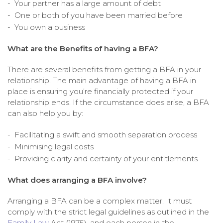
Your partner has a large amount of debt
One or both of you have been married before
You own a business
What are the Benefits of having a BFA?
There are several benefits from getting a BFA in your
relationship. The main advantage of having a BFA in
place is ensuring you’re financially protected if your
relationship ends. If the circumstance does arise, a BFA
can also help you by:
Facilitating a swift and smooth separation process
Minimising legal costs
Providing clarity and certainty of your entitlements
What does arranging a BFA involve?
Arranging a BFA can be a complex matter. It must
comply with the strict legal guidelines as outlined in the
Family Law
Act (1975), and each person in the