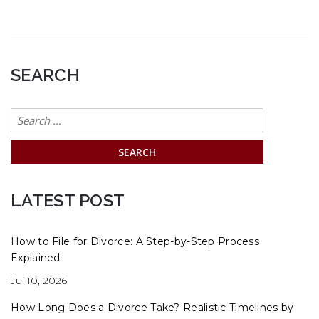
SEARCH
Search
for:
LATEST POST
How to File for Divorce: A Step-by-Step Process
Explained
Jul 10, 2026
How Long Does a Divorce Take? Realistic Timelines by