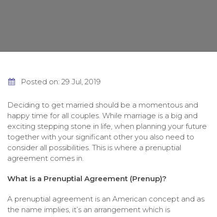
Posted on: 29 Jul, 2019
Deciding to get married should be a momentous and
happy time for all couples. While marriage is a big and
exciting stepping stone in life, when planning your future
together with your significant other you also need to
consider all possibilities. This is where a prenuptial
agreement comes in.
What is a Prenuptial Agreement (Prenup)?
A prenuptial agreement is an American concept and as
the name implies, it’s an arrangement which is