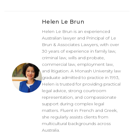
Helen Le Brun
Helen Le Brun is an experienced
Australian lawyer and Principal of Le
Brun & Associates Lawyers, with over
30 years of experience in family law,
criminal law, wills and probate,
commercial law, employment law,
and litigation. A Monash University law
graduate admitted to practice in 1993,
Helen is trusted for providing practical
legal advice, strong courtroom
representation, and compassionate
support during complex legal
matters. Fluent in French and Greek,
she regularly assists clients from
multicultural backgrounds across
Australia.