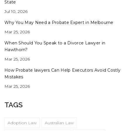
State
Jul 10, 2026
Why You May Need a Probate Expert in Melbourne
Mar 25, 2026
When Should You Speak to a Divorce Lawyer in
Hawthorn?
Mar 25, 2026
How Probate lawyers Can Help Executors Avoid Costly
Mistakes
Mar 25, 2026
TAGS
Adoption Law
Australian Law