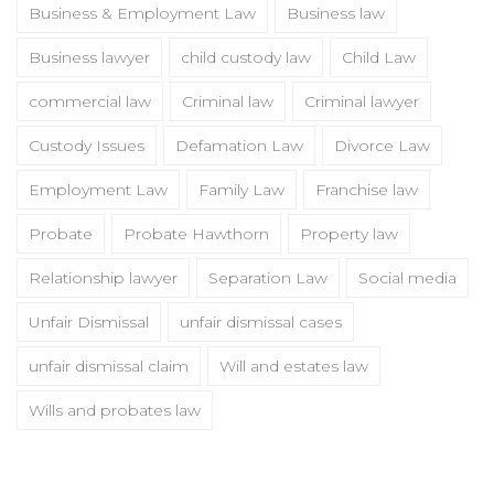
Business & Employment Law
Business law
Business lawyer
child custody law
Child Law
commercial law
Criminal law
Criminal lawyer
Custody Issues
Defamation Law
Divorce Law
Employment Law
Family Law
Franchise law
Probate
Probate Hawthorn
Property law
Relationship lawyer
Separation Law
Social media
Unfair Dismissal
unfair dismissal cases
unfair dismissal claim
Will and estates law
Wills and probates law