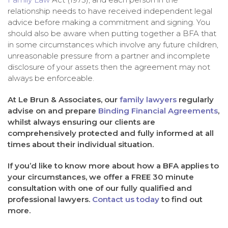
relationship needs to have received independent legal
advice before making a commitment and signing. You
should also be aware when putting together a BFA that
in some circumstances which involve any future children,
unreasonable pressure from a partner and incomplete
disclosure of your assets then the agreement may not
always be enforceable.
At Le Brun & Associates, our
family lawyers
regularly
advise on and prepare
Binding Financial Agreements
,
whilst always ensuring our clients are
comprehensively protected and fully informed at all
times about their individual situation.
If you’d like to know more about how a BFA applies to
your circumstances, we offer a FREE 30 minute
consultation with one of our fully qualified and
professional lawyers.
Contact us today
to find out
more.