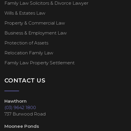
Family Law Solicitors & Divorce Lawyer
Wills & Estates Law
Property & Commercial Law
Business & Employment Law
Protection of Assets
Relocation Family Law
Family Law Property Settlement
CONTACT US
Hawthorn
(03) 9642 1800
737 Burwood Road
Moonee Ponds