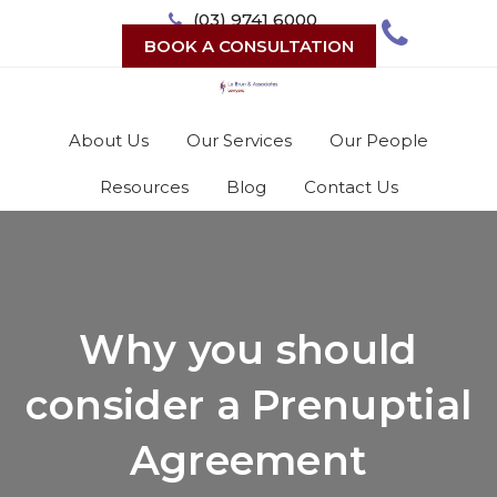
Skip
(03) 9741 6000
to
BOOK A CONSULTATION
content
About Us
Our Services
Our People
Resources
Blog
Contact Us
Why you should
consider a Prenuptial
Agreement