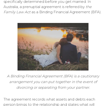
specifically determined before you get married. In
Australia, a prenuptial agreement is referred by
the
Family Law Act
as a Binding Financial Agreement (BFA).
A Binding Financial Agreement (BFA) is a cautionary
arrangement you can put together in the event of
divorcing or separating from your partner.
The agreement records what assets and debts each
person brings to the relationship and states what will