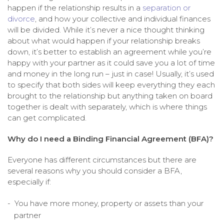
happen if the relationship results in a
separation or
divorce
, and how your collective and individual finances
will be divided. While it’s never a nice thought thinking
about what would happen if your relationship breaks
down, it’s better to establish an agreement while you’re
happy with your partner as it could save you a lot of time
and money in the long run – just in case! Usually, it’s used
to specify that both sides will keep everything they each
brought to the relationship but anything taken on board
together is dealt with separately, which is where things
can get complicated.
Why do I need a Binding Financial Agreement (BFA)?
Everyone has different circumstances but there are
several reasons why you should consider a BFA,
especially if:
You have more money, property or assets than your
partner