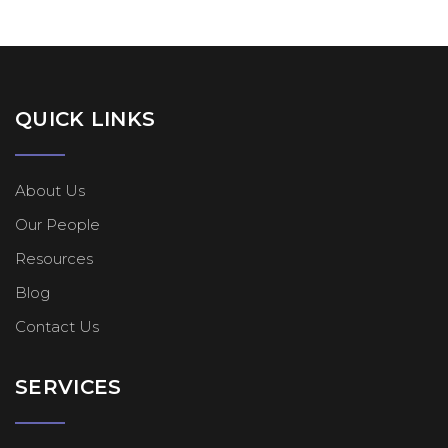
QUICK LINKS
About Us
Our People
Resources
Blog
Contact Us
SERVICES